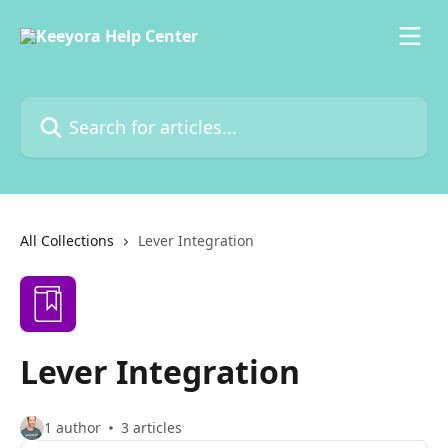
Skip to main content
Search for articles...
All Collections
Lever Integration
Lever Integration
1 author
3 articles