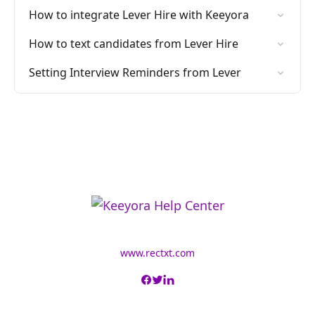
How to integrate Lever Hire with Keeyora
How to text candidates from Lever Hire
Setting Interview Reminders from Lever
www.rectxt.com