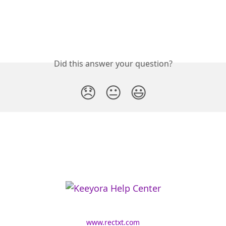
Did this answer your question?
😞
😐
😃
www.rectxt.com