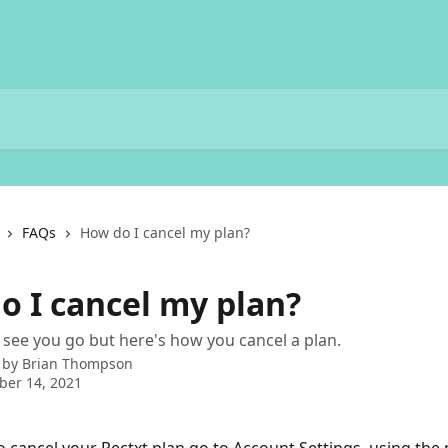
FAQs
How do I cancel my plan?
o I cancel my plan?
 see you go but here's how you cancel a plan.
 by
Brian Thompson
ber 14, 2021