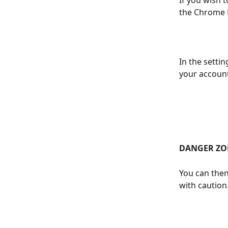
If you wish 
the Chrome E
In the setti
your account 
DANGER ZO
You can then
with caution.