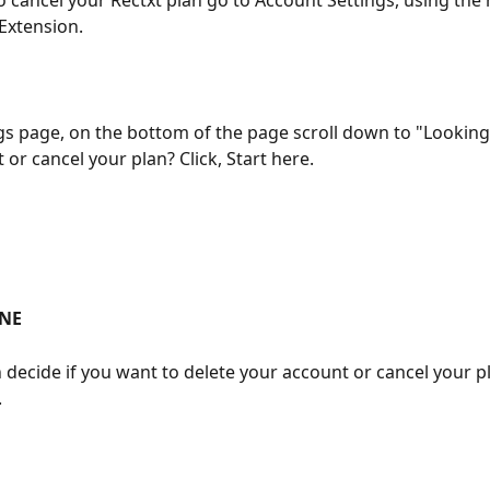
to cancel your Rectxt plan go to Account Settings, using the
xtension. 
ngs page, on the bottom of the page scroll down to "Looking 
or cancel your plan? Click, Start here. 
NE
 decide if you want to delete your account or cancel your p
 