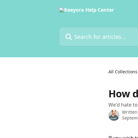
Skip to main content
Search for articles...
All Collections
How d
We'd hate to
Written
Septem