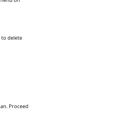
 menu on 
to delete 
lan. Proceed 